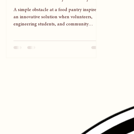
at the Food Pantry Ministry
A simple obstacle at a food pantry inspired
an innovative solution when volunteers,
engineering students, and community
partners came together to serve others with
dignity and compassion. This inspiring story
reminds us that meaningful ministry often
happens one thoughtful step at a time.