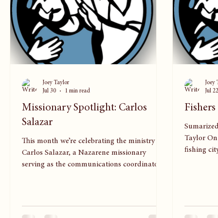
Joey Taylor
Joey 
Jul 30
1 min read
Jul 2
Missionary Spotlight: Carlos
Fishers
Salazar
Sumarized
Taylor On 
This month we’re celebrating the ministry of
fishing ci
Carlos Salazar, a Nazarene missionary
of faith 
serving as the communications coordinator
half of Sp
for the Mesoamerica Region. Carlos often
attracted 
says he sees God moving “even in the
Among the
smallest details,” and that perspective shapes
believers 