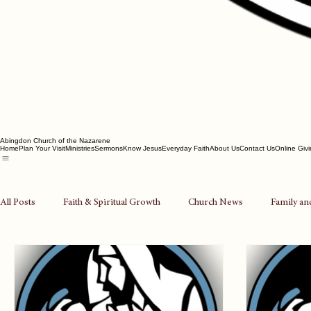
Abingdon Church of the Nazarene
Home
Plan Your Visit
Ministries
Sermons
Know Jesus
Everyday Faith
About Us
Contact Us
Online Giv
All Posts
Faith & Spiritual Growth
Church News
Family an