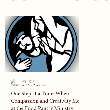
everything he does. Carlos leads a
across the
communications team that supports
in Christ.
churches across 33 countries, helping
couples me
pastors, leaders, and congregations stay
grew into
connected to the mission of making
Christlike disciples. Through media, training,
Joey Taylor
Jun 12
2 min read
One Step at a Time: When
Compassion and Creativity Meet