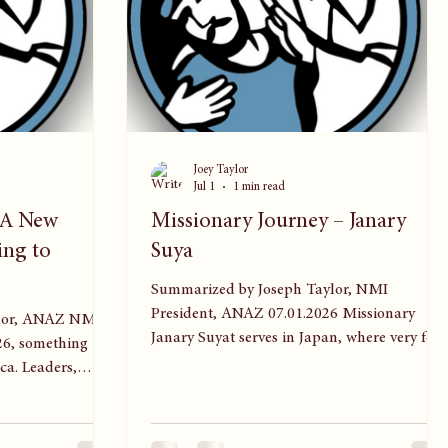
Joey Taylor
Jul 1
1 min read
: A New
Missionary Journey – Janary
ing to
Suya
Summarized by Joseph Taylor, NMI
President, ANAZ 07.01.2026 Missionary
 NMI
Janary Suyat serves in Japan, where very few
26, something
people have heard the gospel. She’s
ca. Leaders,
encouraged to see both younger and older
 gathered for the
believers eager to try new forms of ministry.
 — an event