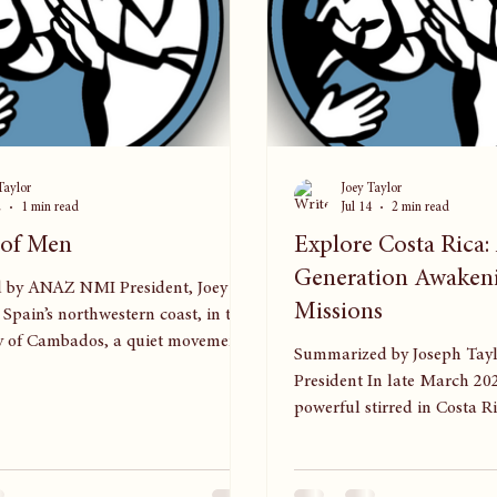
Taylor
Joey Taylor
2
1 min read
Jul 14
2 min read
 of Men
Explore Costa Rica
Generation Awaken
 by ANAZ NMI President, Joey
Missions
Spain’s northwestern coast, in the
ty of Cambados, a quiet movement
Summarized by Joseph Taylor, ANAZ
is taking shape. Cambados—home to
President In late March 20
ain’s fishing industry—has long
powerful stirred in Costa Ri
workers from across Latin America.
servants, and young people
m is a small group of Nazarene
nation’s first Explore camp
who carried more than their trade