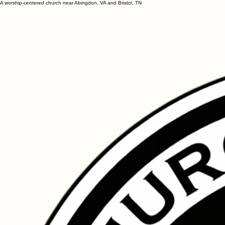
A worship-centered church near Abingdon, VA and Bristol, TN