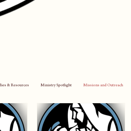
udies & Resources
Ministry Spotlight
Missions and Outreach