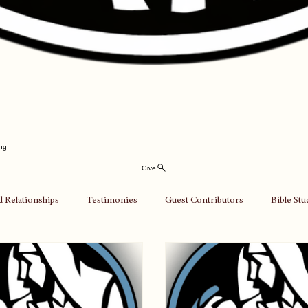
ing
Give
d Relationships
Testimonies
Guest Contributors
Bible St