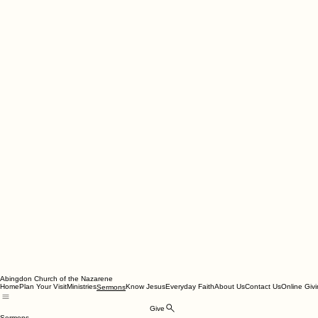
Abingdon Church of the Nazarene