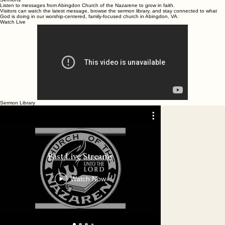
Home
Plan Your Visit
Ministries
Know Jesus
Everyday Faith
About Us
Contact Us
Online Giv
Sermons
Give
Sermons
Listen to messages from Abingdon Church of the Nazarene to grow in faith.
Visitors can watch the latest message, browse the sermon library, and stay connected to what
God is doing in our worship-centered, family-focused church in Abingdon, VA.
Watch Live
Sermon Library
06.26.2026 
Past Live Streams
the Nazaren
Watch Now