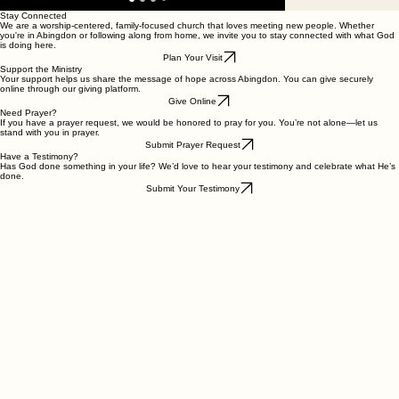
Stay Connected
We are a worship-centered, family-focused church that loves meeting new people. Whether
you're in Abingdon or following along from home, we invite you to stay connected with what God
is doing here.
Plan Your Visit
Support the Ministry
Your support helps us share the message of hope across Abingdon. You can give securely
online through our giving platform.
Give Online
Need Prayer?
If you have a prayer request, we would be honored to pray for you. You’re not alone—let us
stand with you in prayer.
Submit Prayer Request
Have a Testimony?
Has God done something in your life? We’d love to hear your testimony and celebrate what He’s
done.
Submit Your Testimony