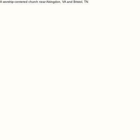
A worship-centered church near Abingdon, VA and Bristol, TN