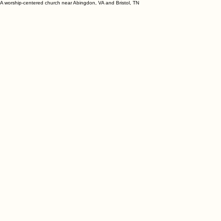
A worship-centered church near Abingdon, VA and Bristol, TN