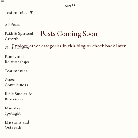
Abingdon Church of the Nazarene
Home
Plan Your Visit
Ministries
Sermons
Know Jesus
Everyday Faith
About Us
Contact Us
Online Giv
Give
Testimonies
All Posts
Posts Coming Soon
Faith & Spiritual
Growth
Explore other categories in this blog or check back later.
Church News
Family and
Relationships
Testimonies
Guest
Contributors
Bible Studies &
Resources
Ministry
Spotlight
Missions and
Outreach