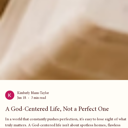
Kimberly Mann-Taylor
Jun 18
3 min read