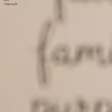
Missions
and
Outreach