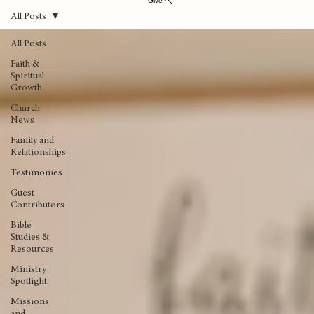
Give
All Posts
All Posts
Faith &
Spiritual
Growth
Church
News
Family and
Relationships
Testimonies
Guest
Contributors
Bible
Studies &
Resources
Ministry
Spotlight