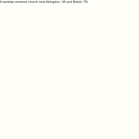
A worship-centered church near Abingdon, VA and Bristol, TN