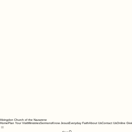
Abingdon Church of the Nazarene
Home
Plan Your Visit
Ministries
Sermons
Know Jesus
Everyday Faith
About Us
Contact Us
Online Giv