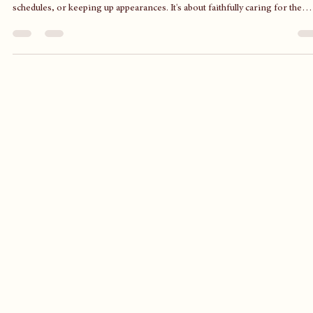
A God-Centered Life, Not a Perfect One
In a world that constantly pushes perfection, it's easy to lose sight of what
truly matters. A God-centered life isn't about spotless homes, flawless
schedules, or keeping up appearances. It's about faithfully caring for the
people and responsibilities God has entrusted to us, extending His love to
others, and remaining focused on Christ in the middle of everyday life.
Perfection is unattainable, but faithfulness is always within reach.