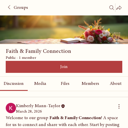
Groups
Faith & Family Connection
Public
·
1 member
Join
Discussion
Media
Files
Members
About
Kimberly Mann-Taylor
March 28, 2026
Welcome to our group 
Faith & Family Connection
! A space 
for us to connect and share with each other. Start by posting 