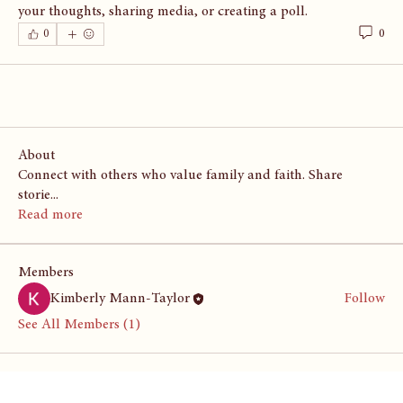
your thoughts, sharing media, or creating a poll.
0
0
About
Connect with others who value family and faith. Share
storie
...
Read more
Members
Kimberly Mann-Taylor
Follow
See All Members (1)